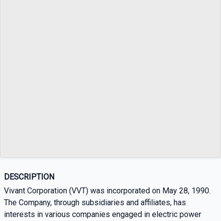
DESCRIPTION
Vivant Corporation (VVT) was incorporated on May 28, 1990.
The Company, through subsidiaries and affiliates, has
interests in various companies engaged in electric power