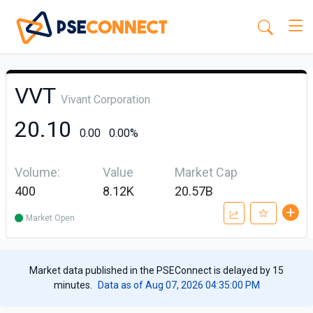
VVT
Vivant Corporation
20.10
0.00
0.00%
Volume:
Value
Market Cap
400
8.12K
20.57B
Market Open
Market data published in the PSEConnect is delayed by 15
minutes.
Data as of Aug 07, 2026 04:35:00 PM