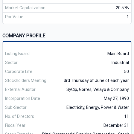
Market Capitalization
20.57B
Par Value
1
COMPANY PROFILE
Listing Board
Main Board
Sector
Industrial
Corporate Life
50
Stockholders Meeting
3rd Thursday of June of each year
External Auditor
SyCip, Gorres, Velayo & Company
Incorporation Date
May 27, 1990
Sub-Sector
Electricity, Energy, Power & Water
No. of Directors
11
Fiscal Year
December 31