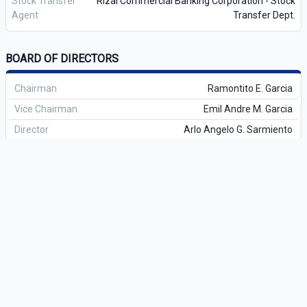
Stock Transfer
Rizal Commercial Banking Corporation - Stock
Agent
Transfer Dept.
BOARD OF DIRECTORS
Chairman
Ramontito E. Garcia
Vice Chairman
Emil Andre M. Garcia
Director
Arlo Angelo G. Sarmiento
Director
Gil A. Garcia II
Director
Jose Marko Anton G. Sarmiento
Director
Elbert M. Zosa
Lead Independent Director
Laurence R. Rogero
Independent Director
Carmelo Maria Luza Bautista
Independent Director
Rogelio Q. Lim
Independent Director
Jose Carlitos Cruz
OFFICERS