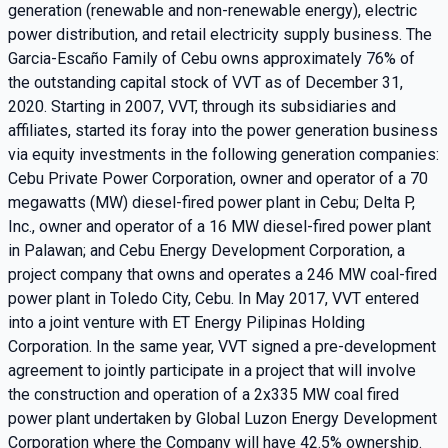
generation (renewable and non-renewable energy), electric
power distribution, and retail electricity supply business. The
Garcia-Escaño Family of Cebu owns approximately 76% of
the outstanding capital stock of VVT as of December 31,
2020. Starting in 2007, VVT, through its subsidiaries and
affiliates, started its foray into the power generation business
via equity investments in the following generation companies:
Cebu Private Power Corporation, owner and operator of a 70
megawatts (MW) diesel-fired power plant in Cebu; Delta P,
Inc., owner and operator of a 16 MW diesel-fired power plant
in Palawan; and Cebu Energy Development Corporation, a
project company that owns and operates a 246 MW coal-fired
power plant in Toledo City, Cebu. In May 2017, VVT entered
into a joint venture with ET Energy Pilipinas Holding
Corporation. In the same year, VVT signed a pre-development
agreement to jointly participate in a project that will involve
the construction and operation of a 2x335 MW coal fired
power plant undertaken by Global Luzon Energy Development
Corporation where the Company will have 42.5% ownership.