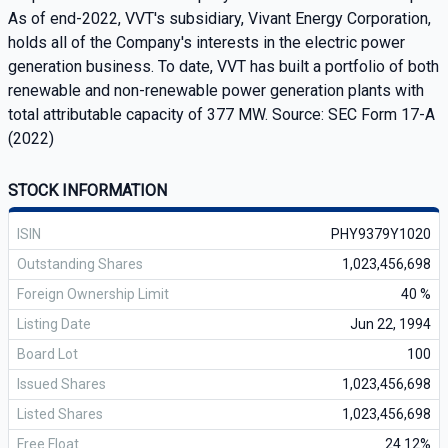
As of end-2022, VVT's subsidiary, Vivant Energy Corporation,
holds all of the Company's interests in the electric power
generation business. To date, VVT has built a portfolio of both
renewable and non-renewable power generation plants with
total attributable capacity of 377 MW. Source: SEC Form 17-A
(2022)
STOCK INFORMATION
ISIN
PHY9379Y1020
Outstanding Shares
1,023,456,698
Foreign Ownership Limit
40 %
Listing Date
Jun 22, 1994
Board Lot
100
Issued Shares
1,023,456,698
Listed Shares
1,023,456,698
Free Float
24.12%