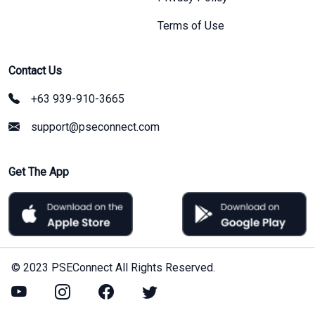
Terms of Use
Contact Us
+63 939-910-3665
support@pseconnect.com
Get The App
© 2023 PSEConnect All Rights Reserved.