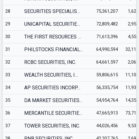
28
SECURITIES SPECIALIS…
75,361,207
1,623
29
UNICAPITAL SECURITIE…
72,809,482
2,952
30
THE FIRST RESOURCES …
71,613,396
4,555
31
PHILSTOCKS FINANCIAL…
64,990,594
32,117
32
RCBC SECURITIES, INC.
64,661,597
2,063
33
WEALTH SECURITIES, I…
59,806,615
11,104
34
AP SECURITIES INCORP…
56,335,754
11,932
35
DA MARKET SECURITIES…
54,954,764
14,354
36
MERCANTILE SECURITIE…
47,665,913
73,712
37
TOWER SECURITIES, INC.
44,026,456
9,537
38
PNB SECURITIES, INC.
42,207,765
2,699