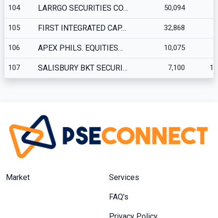
104
LARRGO SECURITIES CO…
50,094
3
105
FIRST INTEGRATED CAP…
32,868
2
106
APEX PHILS. EQUITIES…
10,075
107
SALISBURY BKT SECURI…
7,100
10
Market
Services
FAQ's
Privacy Policy