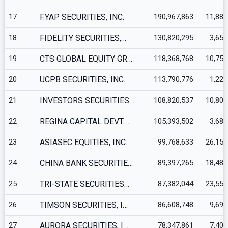
17
F.YAP SECURITIES, INC.
190,967,863
11,880
18
FIDELITY SECURITIES,…
130,820,295
3,651
19
CTS GLOBAL EQUITY GR…
118,368,768
10,756
20
UCPB SECURITIES, INC.
113,790,776
1,227
21
INVESTORS SECURITIES…
108,820,537
10,801
22
REGINA CAPITAL DEVT.…
105,393,502
3,688
23
ASIASEC EQUITIES, INC.
99,768,633
26,153
24
CHINA BANK SECURITIE…
89,397,265
18,489
25
TRI-STATE SECURITIES…
87,382,044
23,558
26
TIMSON SECURITIES, I…
86,608,748
9,699
27
AURORA SECURITIES, I…
78,347,861
7,409