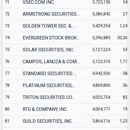
71
VSEC.COM INC.
5,725,150
547
72
ARMSTRONG SECURITIES…
5,586,842
276
73
GOLDEN TOWER SEC. & …
5,429,354
1,240
74
EVERGREEN STOCK BROK…
5,396,885
30,265
75
SOLAR SECURITIES, INC.
5,127,224
535
76
CAMPOS, LANUZA & COM…
5,122,310
1,710
77
STANDARD SECURITIES …
4,942,926
582
78
PLATINUM SECURITIES,…
4,809,800
360
79
TRITON SECURITIES CO…
4,025,754
827
80
RTG & COMPANY, INC.
4,004,771
197
81
GUILD SECURITIES, INC.
3,864,116
1,234