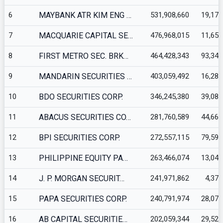
6
MAYBANK ATR KIM ENG …
531,908,660
19,175
7
MACQUARIE CAPITAL SE…
476,968,015
11,652
8
FIRST METRO SEC. BRK…
464,428,343
93,347
9
MANDARIN SECURITIES …
403,059,492
16,283
10
BDO SECURITIES CORP.
346,245,380
39,080
11
ABACUS SECURITIES CO…
281,760,589
44,661
12
BPI SECURITIES CORP.
272,557,115
79,591
13
PHILIPPINE EQUITY PA…
263,466,074
13,041
14
J. P. MORGAN SECURIT…
241,971,862
4,377
15
PAPA SECURITIES CORP.
240,791,974
28,072
16
AB CAPITAL SECURITIE…
202,059,344
29,521