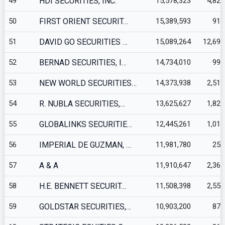
49
HDI SECURITIES, INC.
15,578,323
4,829
50
FIRST ORIENT SECURIT…
15,389,593
915
51
DAVID GO SECURITIES …
15,089,264
12,695
52
BERNAD SECURITIES, I…
14,734,010
994
53
NEW WORLD SECURITIES…
14,373,938
2,512
54
R. NUBLA SECURITIES,…
13,625,627
1,820
55
GLOBALINKS SECURITIE…
12,445,261
1,012
56
IMPERIAL DE GUZMAN, …
11,981,780
251
57
A & A
11,910,647
2,366
58
H.E. BENNETT SECURIT…
11,508,398
2,557
59
GOLDSTAR SECURITIES,…
10,903,200
878