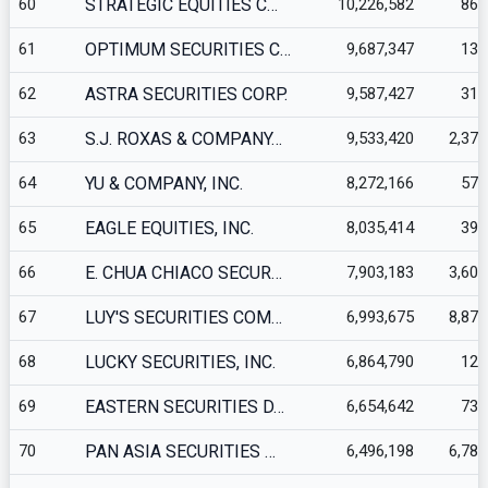
60
STRATEGIC EQUITIES C…
10,226,582
862
61
OPTIMUM SECURITIES C…
9,687,347
135
62
ASTRA SECURITIES CORP.
9,587,427
312
63
S.J. ROXAS & COMPANY…
9,533,420
2,371
64
YU & COMPANY, INC.
8,272,166
570
65
EAGLE EQUITIES, INC.
8,035,414
395
66
E. CHUA CHIACO SECUR…
7,903,183
3,608
67
LUY'S SECURITIES COM…
6,993,675
8,870
68
LUCKY SECURITIES, INC.
6,864,790
123
69
EASTERN SECURITIES D…
6,654,642
732
70
PAN ASIA SECURITIES …
6,496,198
6,788