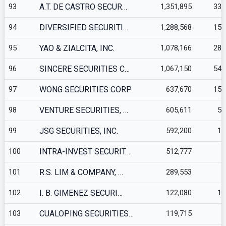
93
A.T. DE CASTRO SECUR…
1,351,895
330
94
DIVERSIFIED SECURITI…
1,288,568
154
95
YAO & ZIALCITA, INC.
1,078,166
281
96
SINCERE SECURITIES C…
1,067,150
543
97
WONG SECURITIES CORP.
637,670
158
98
VENTURE SECURITIES, …
605,611
57
99
JSG SECURITIES, INC.
592,200
10
100
INTRA-INVEST SECURIT…
512,777
1
101
R.S. LIM & COMPANY, …
289,553
5
102
I. B. GIMENEZ SECURI…
122,080
11
103
CUALOPING SECURITIES…
119,715
2