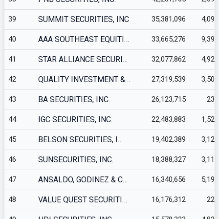
39
SUMMIT SECURITIES, INC
35,381,096
4,093
40
AAA SOUTHEAST EQUITI…
33,665,276
9,398
41
STAR ALLIANCE SECURI…
32,077,862
4,927
42
QUALITY INVESTMENT &…
27,319,539
3,509
43
BA SECURITIES, INC.
26,123,715
235
44
IGC SECURITIES, INC.
22,483,883
1,520
45
BELSON SECURITIES, I…
19,402,389
3,123
46
SUNSECURITIES, INC.
18,388,327
3,113
47
ANSALDO, GODINEZ & C…
16,340,656
5,191
48
VALUE QUEST SECURITI…
16,176,312
223