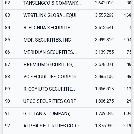
82
TANSENGCO & COMPANY,…
3,643,010
300
83
WESTLINK GLOBAL EQUI…
3,555,268
4,689
84
B. H. CHUA SECURITIE…
3,512,641
44
85
MDR SECURITIES, INC.
3,499,310
2,040
86
MERIDIAN SECURITIES,…
3,139,755
759
87
PREMIUM SECURITIES, …
2,578,371
461
88
VC SECURITIES CORPOR…
2,485,100
460
89
R. COYIUTO SECURITIE…
1,866,815
2,120
90
UPCC SECURITIES CORP.
1,806,275
293
91
G. D. TAN & COMPANY,…
1,709,340
1,046
92
ALPHA SECURITIES CORP.
1,375,930
2,199