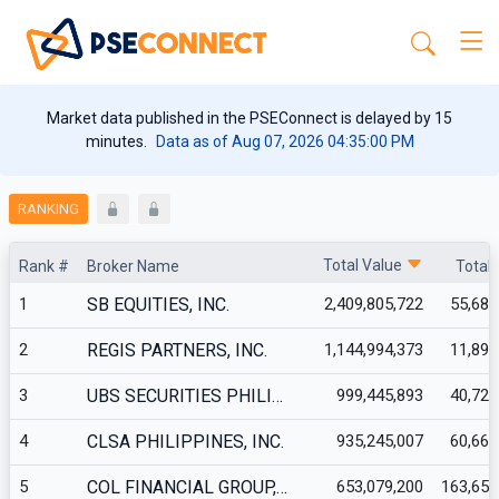
Market data published in the PSEConnect is delayed by 15
minutes.
Data as of Aug 07, 2026 04:35:00 PM
RANKING
Total Value
Rank #
Broker Name
Total
1
SB EQUITIES, INC.
2,409,805,722
55,681
2
REGIS PARTNERS, INC.
1,144,994,373
11,899
3
UBS SECURITIES PHILI…
999,445,893
40,723
4
CLSA PHILIPPINES, INC.
935,245,007
60,665
5
COL FINANCIAL GROUP,…
653,079,200
163,653